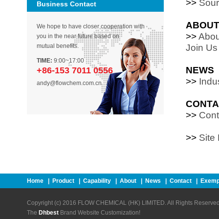
>>
Sour
Business Contact
ABOU
We hope to have closer cooperation with
>>
Abou
you in the near future based on
mutual benefits.
Join Us
TIME:
9:00~17:00
NEWS
+86-153 7011 0556
>>
Indu
andy@flowchem.com.cn
CONTA
>>
Cont
>>
Site
Home
|
Product
|
Capability
|
About
|
News
|
Contact
|
Exemp
Copyright (c) 2016 FLOW CHEMICAL (HK) LIMITED. All Rights Reserved
The
Dhbest
Brand Website Customization!