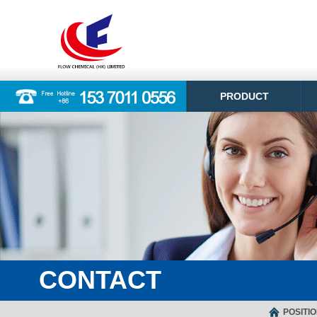
PRODUCT
CONTACT
POSITI