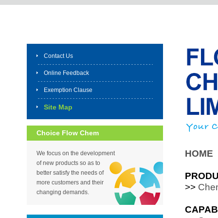
Contact Us
Online Feedback
Exemption Clause
Site Map
Choice Flow Chem
HOME
We focus on the development
of new products so as to
better satisfy the needs of
PROD
more customers and their
>>
Chem
changing demands.
CAPAB